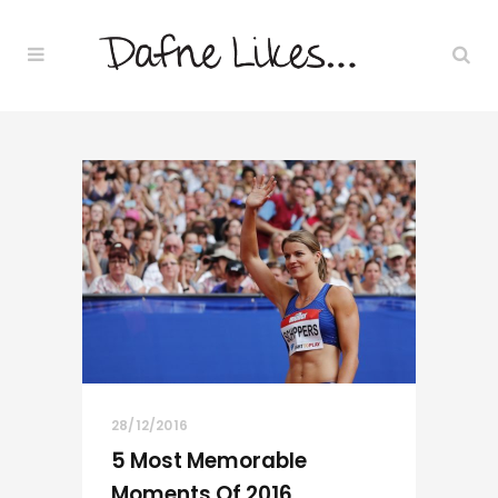
28/12/2016
5 Most Memorable
Moments Of 2016