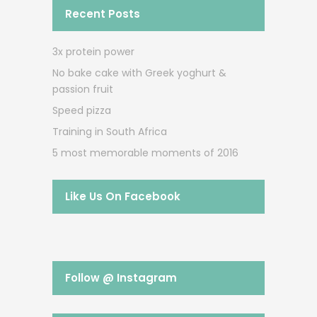
Recent Posts
3x protein power
No bake cake with Greek yoghurt &
passion fruit
Speed pizza
Training in South Africa
5 most memorable moments of 2016
Like Us On Facebook
Follow @ Instagram