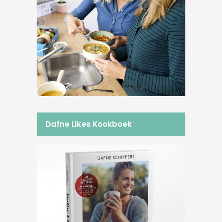
Dafne Likes Kookboek