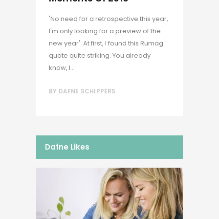
'No need for a retrospective this year,
I'm only looking for a preview of the
new year'. At first, I found this Rumag
quote quite striking. You already
know, I...
BY
DAFNE SCHIPPERS
Dafne Likes