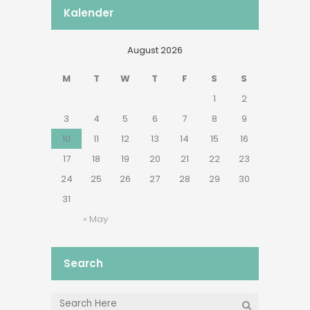
Kalender
August 2026
M
T
W
T
F
S
S
1
2
3
4
5
6
7
8
9
10
11
12
13
14
15
16
17
18
19
20
21
22
23
24
25
26
27
28
29
30
31
« May
Search