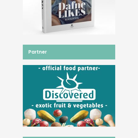
Partner