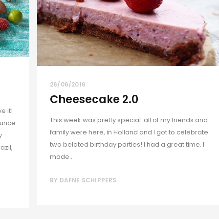
26/06/2016
Cheesecake 2.0
 it!
This week was pretty special: all of my friends and
ounce
family were here, in Holland and I got to celebrate
y
two belated birthday parties! I had a great time. I
azil,
made...
BY
DAFNE SCHIPPERS