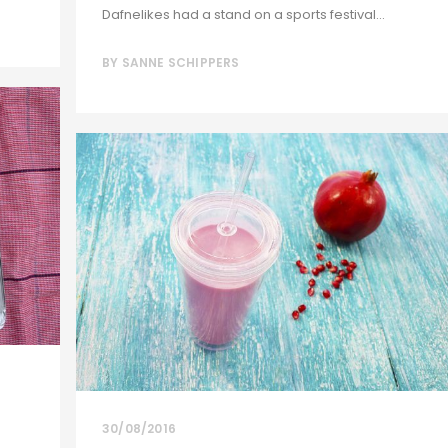
Dafnelikes had a stand on a sports festival...
BY
SANNE SCHIPPERS
30/08/2016