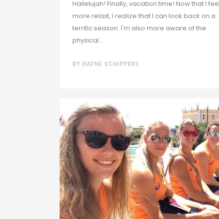
Hallelujah! Finally, vacation time! Now that I feel
more relaxt, I realize that I can look back on a
terrific season. I'm also more aware of the
physical...
BY
DAFNE SCHIPPERS