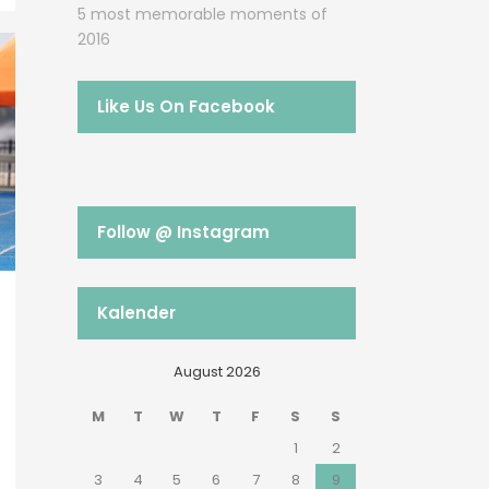
5 most memorable moments of
2016
Like Us On Facebook
Follow @ Instagram
Kalender
August 2026
M
T
W
T
F
S
S
1
2
3
4
5
6
7
8
9