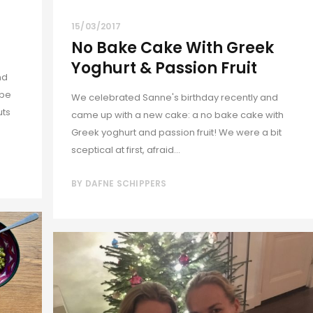
15/03/2017
No Bake Cake With Greek
Yoghurt & Passion Fruit
nd
 be
We celebrated Sanne's birthday recently and
uts
came up with a new cake: a no bake cake with
Greek yoghurt and passion fruit! We were a bit
sceptical at first, afraid...
BY
DAFNE SCHIPPERS