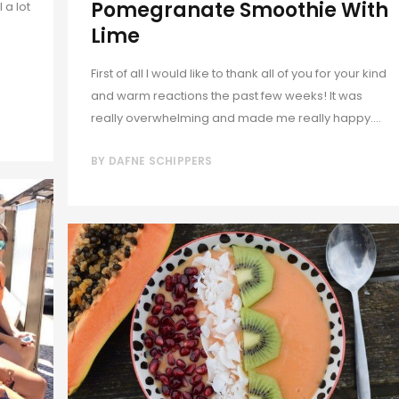
Pomegranate Smoothie With
 a lot
Lime
First of all I would like to thank all of you for your kind
and warm reactions the past few weeks! It was
really overwhelming and made me really happy....
BY
DAFNE SCHIPPERS