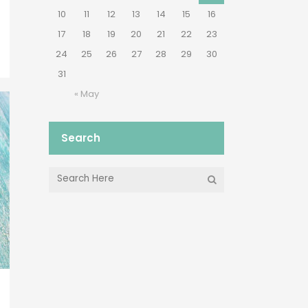
10
11
12
13
14
15
16
17
18
19
20
21
22
23
24
25
26
27
28
29
30
31
« May
Search