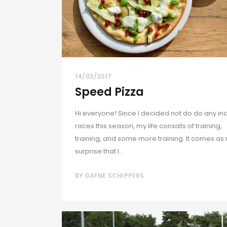
14/03/2017
Speed Pizza
Hi everyone! Since I decided not do do any in
races this season, my life consists of training,
training, and some more training. It comes as
surprise that I...
BY
DAFNE SCHIPPERS