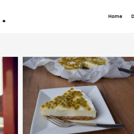
Home
D