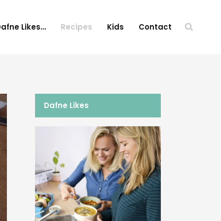
afne Likes…
Recipes
Kids
Contact
Dafne Likes