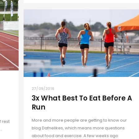
27/09/2016
3x What Best To Eat Before A
Run
More and more people are getting to know our
 rest
blog Dafnelikes, which means more questions
..
about food and exercise. A few weeks ago