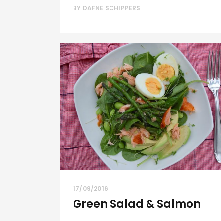
BY
DAFNE SCHIPPERS
17/09/2016
Green Salad & Salmon