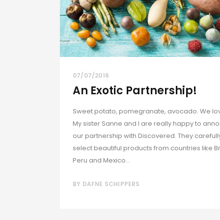
07/07/2016
An Exotic Partnership!
Sweet potato, pomegranate, avocado. We love
My sister Sanne and I are really happy to ann
our partnership with Discovered. They carefull
select beautiful products from countries like Br
Peru and Mexico...
BY
DAFNE SCHIPPERS