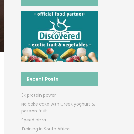
Recent Posts
3x protein power
No bake cake with Greek yoghurt &
passion fruit
Speed pizza
Training in South Africa