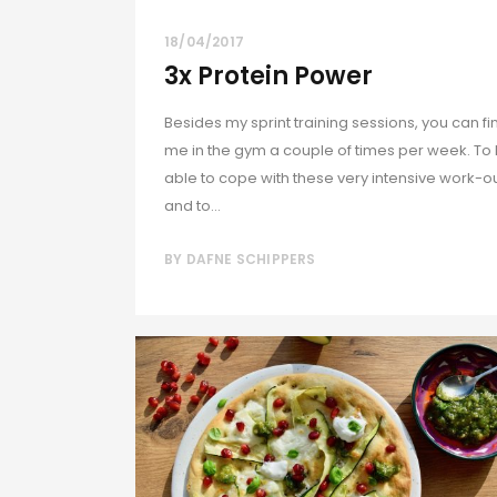
18/04/2017
3x Protein Power
Besides my sprint training sessions, you can fi
me in the gym a couple of times per week. To
able to cope with these very intensive work-o
and to...
BY
DAFNE SCHIPPERS