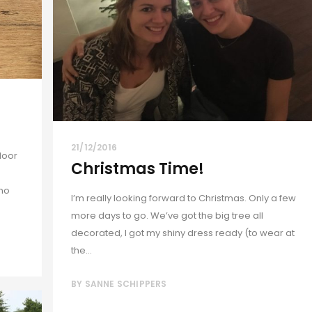
21/12/2016
door
Christmas Time!
 no
I’m really looking forward to Christmas. Only a few
more days to go. We’ve got the big tree all
decorated, I got my shiny dress ready (to wear at
the...
BY
SANNE SCHIPPERS