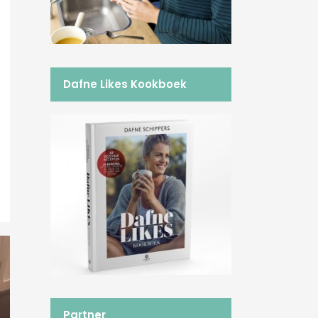
Dafne Likes Kookboek
Partner