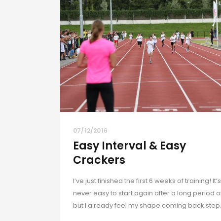
07/12/2016
Easy Interval & Easy
Crackers
I’ve just finished the first 6 weeks of training! It’s
never easy to start again after a long period of
but I already feel my shape coming back step.