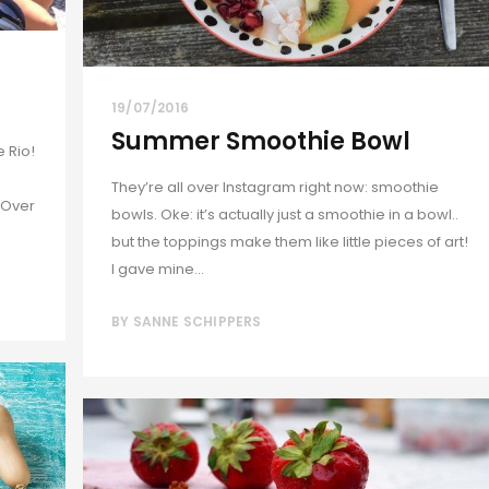
19/07/2016
Summer Smoothie Bowl
e Rio!
They’re all over Instagram right now: smoothie
 Over
bowls. Oke: it’s actually just a smoothie in a bowl..
but the toppings make them like little pieces of art!
I gave mine...
BY
SANNE SCHIPPERS