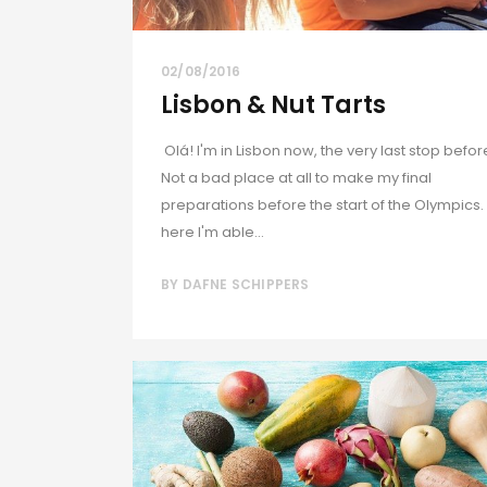
02/08/2016
Lisbon & Nut Tarts
Olá! I'm in Lisbon now, the very last stop befor
Not a bad place at all to make my final
preparations before the start of the Olympics.
here I'm able...
BY
DAFNE SCHIPPERS