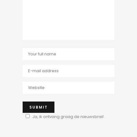
Ja, ik ontvang graag de nieuwsbrief.