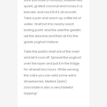
sure you save a handful), blueberries,
quark, grated coconut and honey in a
blender and mix it til it’s all smooth.
Take a pan and warm up a little bit of
water. Wait fort it to nearly reach
boiling point and the add the gelatin.
Let this dissolve and then at it to the
greek yoghurt mixture.
Take the pastry shell out of the oven
and let it cool off. Spread the yoghurt
over the layer and put it in the fridge
for at least two hours. While serving
the cake you can add some extra
strawberries. Melted (dark)
chocolate is also a very tasteful
topping!