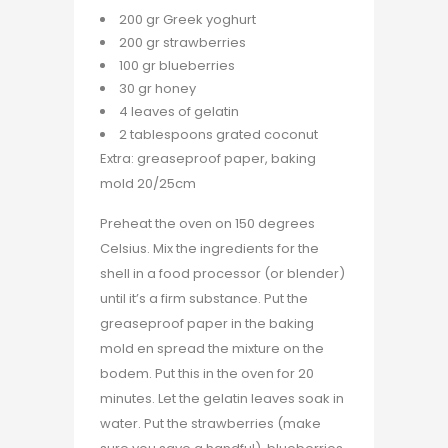
200 gr Greek yoghurt
200 gr strawberries
100 gr blueberries
30 gr honey
4 leaves of gelatin
2 tablespoons grated coconut
Extra: greaseproof paper, baking
mold 20/25cm
Preheat the oven on 150 degrees
Celsius. Mix the ingredients for the
shell in a food processor (or blender)
until it’s a firm substance. Put the
greaseproof paper in the baking
mold en spread the mixture on the
bodem. Put this in the oven for 20
minutes. Let the gelatin leaves soak in
water. Put the strawberries (make