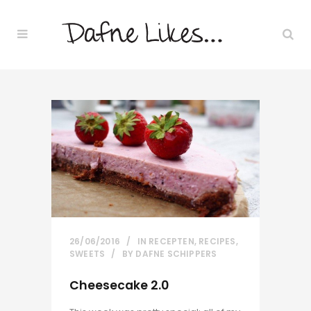
26/06/2016
IN
RECEPTEN
,
RECIPES
,
SWEETS
BY
DAFNE SCHIPPERS
Cheesecake 2.0