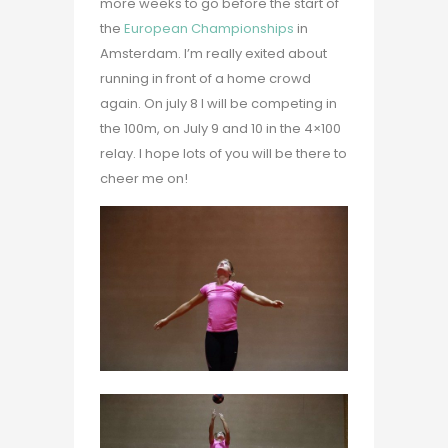
more weeks to go before the start of
the
European Championships
in
Amsterdam. I’m really exited about
running in front of a home crowd
again. On july 8 I will be competing in
the 100m, on July 9 and 10 in the 4×100
relay. I hope lots of you will be there to
cheer me on!