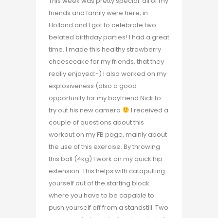
This week was pretty special: all of my
friends and family were here, in
Holland and I got to celebrate two
belated birthday parties! I had a great
time. I made this healthy strawberry
cheesecake for my friends, that they
really enjoyed:-) I also worked on my
explosiveness (also a good
opportunity for my boyfriend Nick to
try out his new camera
I received a
couple of questions about this
workout on my FB page, mainly about
the use of this exercise. By throwing
this ball (4kg) I work on my quick hip
extension. This helps with catapulting
yourself out of the starting block
where you have to be capable to
push yourself off from a standstill. Two