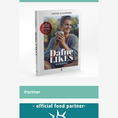
Partner