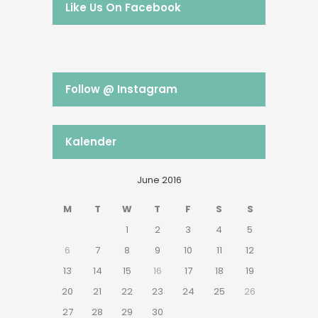
Like Us On Facebook
Follow @ Instagram
Kalender
June 2016
M
T
W
T
F
S
S
1
2
3
4
5
6
7
8
9
10
11
12
13
14
15
16
17
18
19
20
21
22
23
24
25
26
27
28
29
30