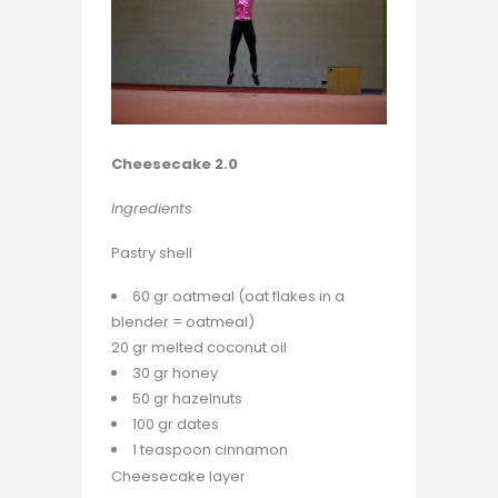
Cheesecake 2.0
Ingredients
Pastry shell
60 gr oatmeal (oat flakes in a
blender = oatmeal)
20 gr melted coconut oil
30 gr honey
50 gr hazelnuts
100 gr dates
1 teaspoon cinnamon
Cheesecake layer