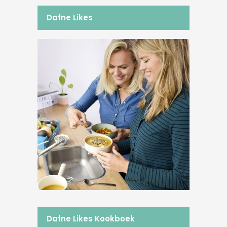
Dafne Likes
Dafne Likes Kookboek