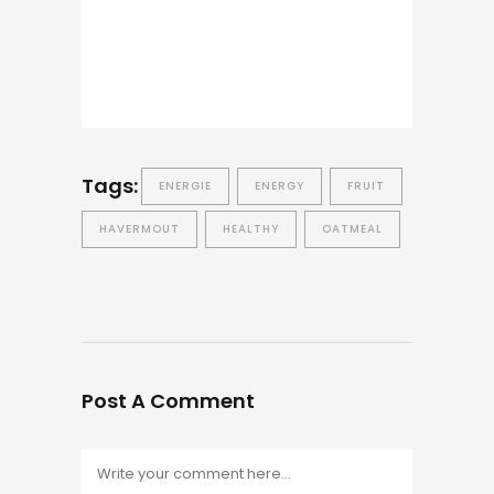
Tags:
ENERGIE
ENERGY
FRUIT
HAVERMOUT
HEALTHY
OATMEAL
Post A Comment