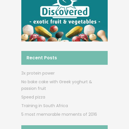
Recent Posts
3x protein power
No bake cake with Greek yoghurt &
passion fruit
Speed pizza
Training in South Africa
5 most memorable moments of 2016