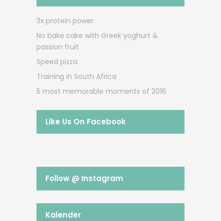
3x protein power
No bake cake with Greek yoghurt &
passion fruit
Speed pizza
Training in South Africa
5 most memorable moments of 2016
Like Us On Facebook
Follow @ Instagram
Kalender