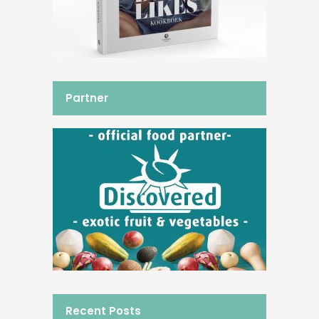
Partner
Recent Posts