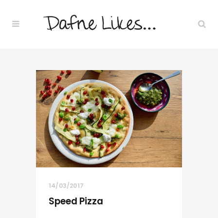
14/03/2017
Speed Pizza