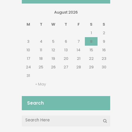
August 2026
M
T
W
T
F
S
S
1
2
3
4
5
6
7
8
9
10
11
12
13
14
15
16
17
18
19
20
21
22
23
24
25
26
27
28
29
30
31
« May
Search