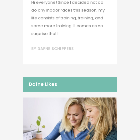
Hi everyone! Since I decided not do
do any indoor races this season, my
life consists of training, training, and
some more training. It comes as no
surprise that I...
BY
DAFNE SCHIPPERS
Dafne Likes