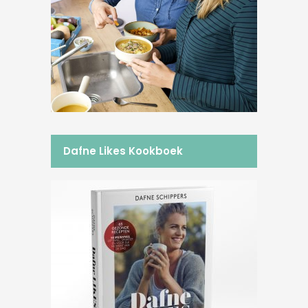
Dafne Likes Kookboek