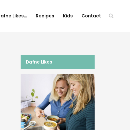
afne Likes…
Recipes
Kids
Contact
Dafne Likes