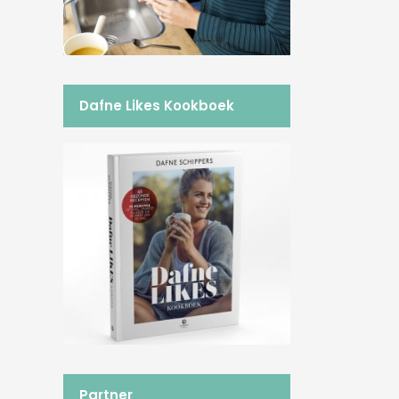
Dafne Likes Kookboek
Partner