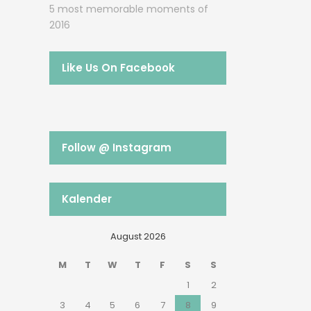
5 most memorable moments of
2016
Like Us On Facebook
Follow @ Instagram
Kalender
August 2026
M
T
W
T
F
S
S
1
2
3
4
5
6
7
8
9