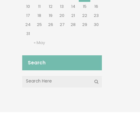
10
11
12
13
14
15
16
17
18
19
20
21
22
23
24
25
26
27
28
29
30
31
« May
Search