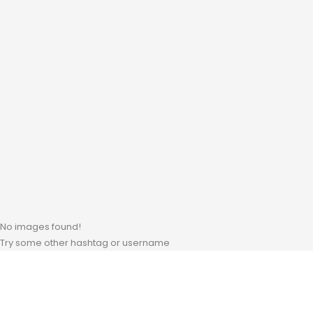
No images found!
Try some other hashtag or username