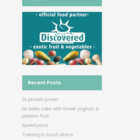
Recent Posts
3x protein power
No bake cake with Greek yoghurt &
passion fruit
Speed pizza
Training in South Africa