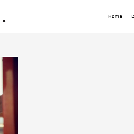
Home
D