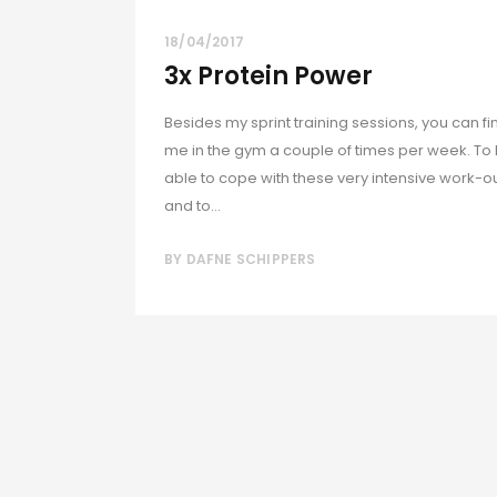
18/04/2017
3x Protein Power
Besides my sprint training sessions, you can fi
me in the gym a couple of times per week. To
able to cope with these very intensive work-o
and to...
BY
DAFNE SCHIPPERS