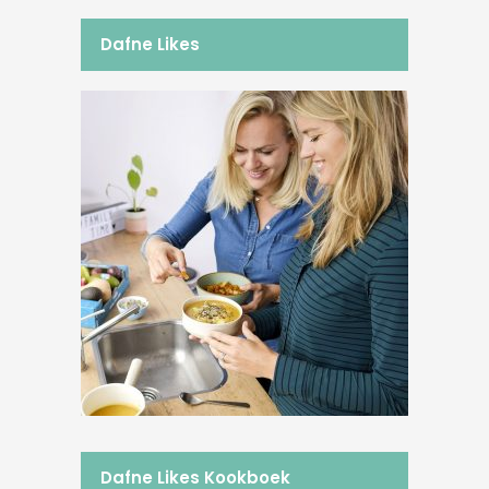
Dafne Likes
Dafne Likes Kookboek