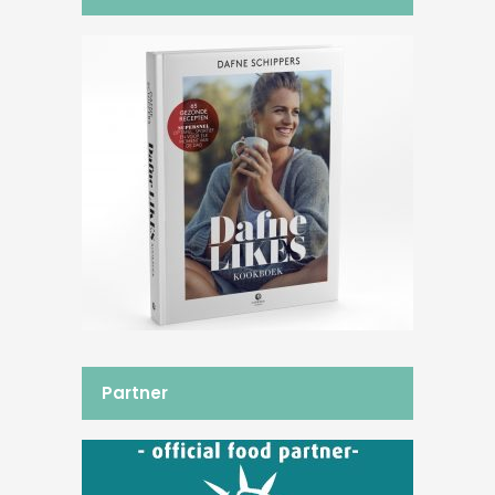
Partner