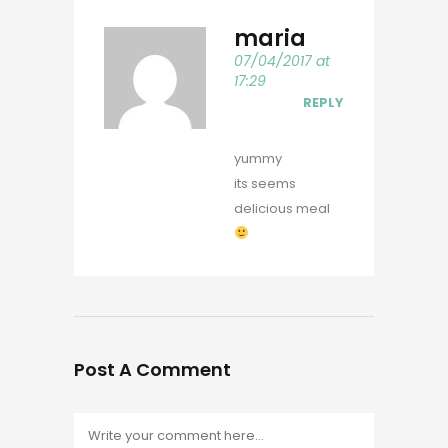
maria
07/04/2017 at
17:29
REPLY
yummy
its seems
delicious meal
Post A Comment