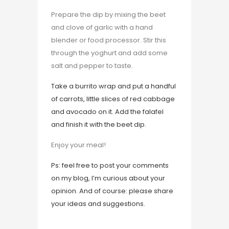
Prepare the dip by mixing the beet
and clove of garlic with a hand
blender or food processor. Stir this
through the yoghurt and add some
salt and pepper to taste.
Take a burrito wrap and put a handful
of carrots, little slices of red cabbage
and avocado on it. Add the falafel
and finish it with the beet dip.
Enjoy your meal!
Ps: feel free to post your comments
on my blog, I’m curious about your
opinion. And of course: please share
your ideas and suggestions.