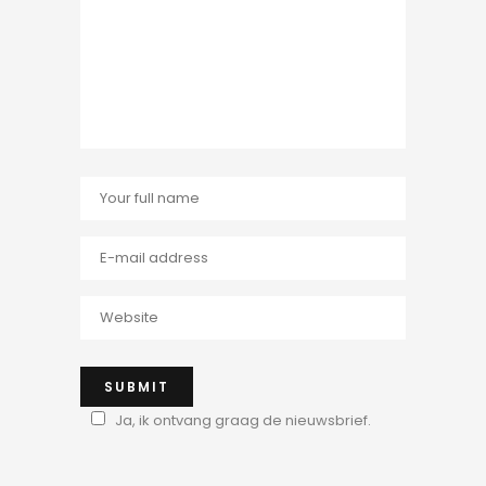
Ja, ik ontvang graag de nieuwsbrief.