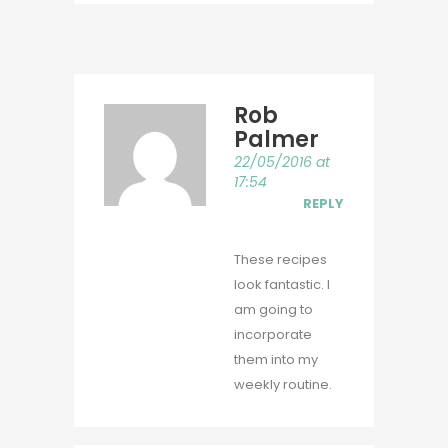
Rob
Palmer
22/05/2016 at
17:54
REPLY
These recipes
look fantastic. I
am going to
incorporate
them into my
weekly routine.