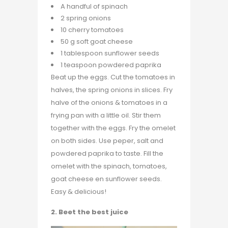
A handful of spinach
2 spring onions
10 cherry tomatoes
50 g soft goat cheese
1 tablespoon sunflower seeds
1 teaspoon powdered paprika
Beat up the eggs. Cut the tomatoes in
halves, the spring onions in slices. Fry
halve of the onions & tomatoes in a
frying pan with a little oil. Stir them
together with the eggs. Fry the omelet
on both sides. Use peper, salt and
powdered paprika to taste. Fill the
omelet with the spinach, tomatoes,
goat cheese en sunflower seeds.
Easy & delicious!
2. Beet the best juice