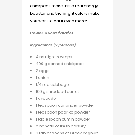
chickpeas make this a real energy
booster and the bright colors make
you want to eat it even more!
Power boost falafel
Ingrediënts (2 persons)
4 multigrain wraps
400 g canned chickpeas
2 eggs
1 onion
1/4 red cabbage
100 g shredded carrot
1 avocado
1 teaspoon coriander powder
1 teaspoon paprika powder
1 tablespoon cumin powder
a handful of fresh parsley
3 tablespoons of Greek Yoghurt