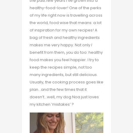
the past few years I’ve grown into a
healthy-food-lover! One of the perks
of my life right now is travelling across
the world, food wise that means: a lot
of inspiration for my own recipes! A
bag of fresh and healthy ingredients
makes me very happy. Not only
I
benefit from them,
you
do too: healthy
food makes you feel happier. I try to
keep the recipes simple, not too
many ingredients, but still delicious.
Usually, the cooking process goes like
plan…and the few times that it
doesn’t…well, my dog Noa just loves
my kitchen ‘mistakes’ ?