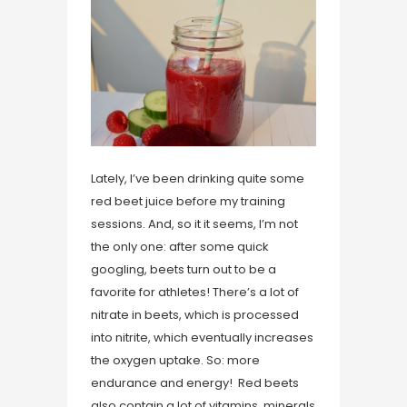
Lately, I’ve been drinking quite some
red beet juice before my training
sessions. And, so it it seems, I’m not
the only one: after some quick
googling, beets turn out to be a
favorite for athletes! There’s a lot of
nitrate in beets, which is processed
into nitrite, which eventually increases
the oxygen uptake. So: more
endurance and energy! Red beets
also contain a lot of vitamins, minerals