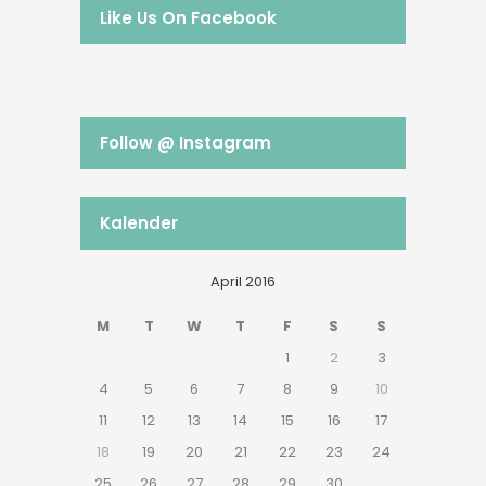
Like Us On Facebook
Follow @ Instagram
Kalender
April 2016
M
T
W
T
F
S
S
1
2
3
4
5
6
7
8
9
10
11
12
13
14
15
16
17
18
19
20
21
22
23
24
25
26
27
28
29
30