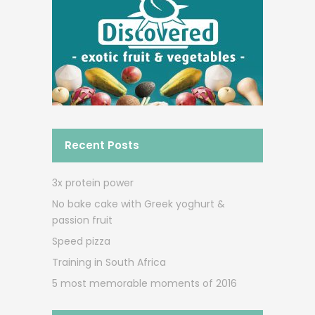
Recent Posts
3x protein power
No bake cake with Greek yoghurt &
passion fruit
Speed pizza
Training in South Africa
5 most memorable moments of 2016