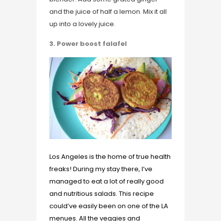
and the juice of half a lemon. Mix it all
up into a lovely juice.
3. Power boost falafel
Los Angeles is the home of true health
freaks! During my stay there, I’ve
managed to eat a lot of really good
and nutritious salads. This recipe
could’ve easily been on one of the LA
menues. All the veggies and