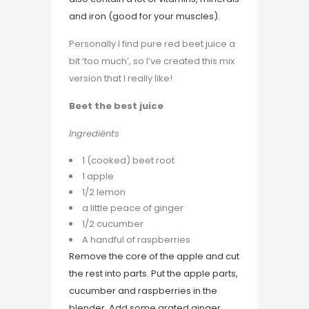
and iron (good for your muscles).
Personally I find pure red beet juice a
bit ‘too much’, so I’ve created this mix
version that I really like!
Beet the best juice
Ingrediënts
1 (cooked) beet root
1 apple
1/2 lemon
a little peace of ginger
1/2 cucumber
A handful of raspberries
Remove the core of the apple and cut
the rest into parts. Put the apple parts,
cucumber and raspberries in the
blender. Add some grated ginger