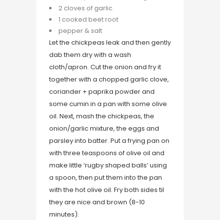
2 cloves of garlic
1 cooked beet root
pepper & salt
Let the chickpeas leak and then gently
dab them dry with a wash
cloth/apron. Cut the onion and fry it
together with a chopped garlic clove,
coriander + paprika powder and
some cumin in a pan with some olive
oil. Next, mash the chickpeas, the
onion/garlic mixture, the eggs and
parsley into batter. Put a frying pan on
with three teaspoons of olive oil and
make little ‘rugby shaped balls’ using
a spoon, then put them into the pan
with the hot olive oil. Fry both sides til
they are nice and brown (8-10
minutes).