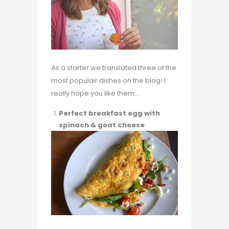
As a starter we translated three of the
most populair dishes on the blog! I
really hope you like them…
Perfect breakfast egg with
spinach & goat cheese