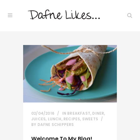
02/04/2016
IN
BREAKFAST
,
DINER
,
JUICES
,
LUNCH
,
RECIPES
,
SWEETS
BY
DAFNE SCHIPPERS
Welcome To My Blog!