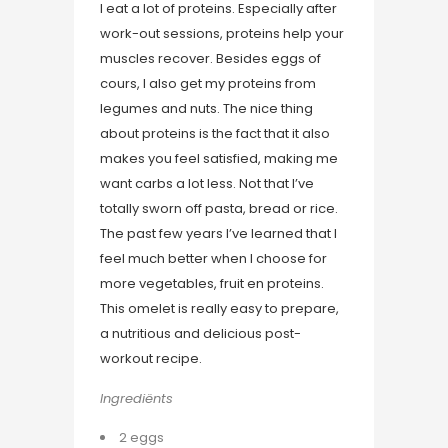
I eat a lot of proteins. Especially after
work-out sessions, proteins help your
muscles recover. Besides eggs of
cours, I also get my proteins from
legumes and nuts. The nice thing
about proteins is the fact that it also
makes you feel satisfied, making me
want carbs a lot less. Not that I’ve
totally sworn off pasta, bread or rice.
The past few years I’ve learned that I
feel much better when I choose for
more vegetables, fruit en proteins.
This omelet is really easy to prepare,
a nutritious and delicious post-
workout recipe.
Ingrediënts
2 eggs