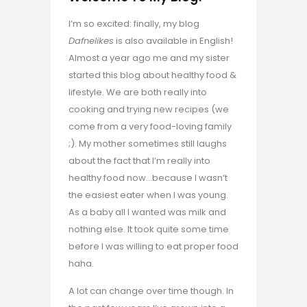
I’m so excited: finally, my blog
Dafnelikes
is also available in English!
Almost a year ago me and my sister
started this blog about healthy food &
lifestyle. We are both really into
cooking and trying new recipes (we
come from a very food-loving family
;). My mother sometimes still laughs
about the fact that I’m really into
healthy food now…because I wasn’t
the easiest eater when I was young.
As a baby all I wanted was milk and
nothing else. It took quite some time
before I was willing to eat proper food
haha.
A lot can change over time though. In