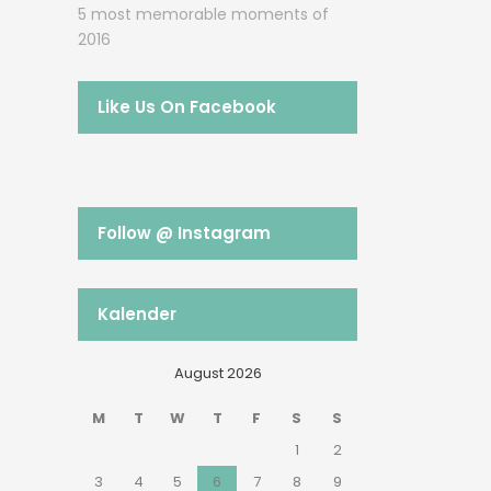
5 most memorable moments of
2016
Like Us On Facebook
Follow @ Instagram
Kalender
August 2026
M
T
W
T
F
S
S
1
2
3
4
5
6
7
8
9