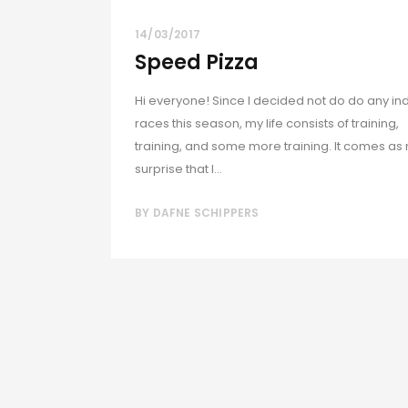
14/03/2017
Speed Pizza
Hi everyone! Since I decided not do do any in
races this season, my life consists of training,
training, and some more training. It comes as
surprise that I...
BY
DAFNE SCHIPPERS