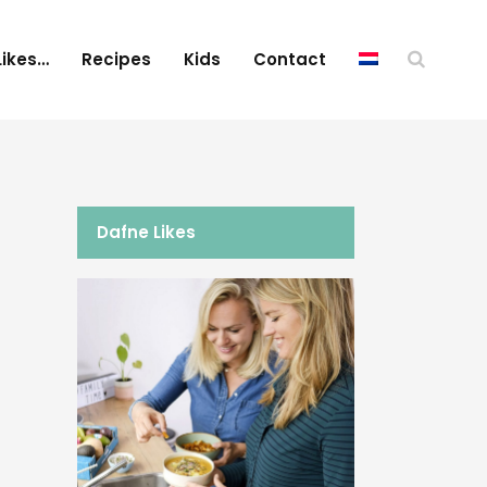
Likes…
Recipes
Kids
Contact
Dafne Likes