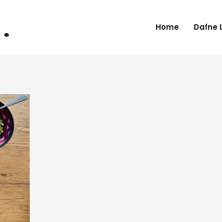
Home
Dafne 