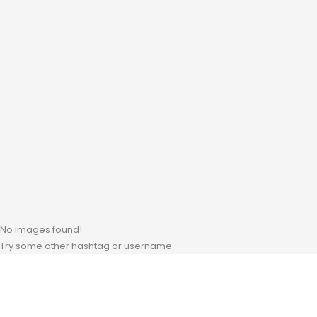
No images found!
Try some other hashtag or username