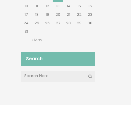
10
11
12
13
14
15
16
17
18
19
20
21
22
23
24
25
26
27
28
29
30
31
« May
Search