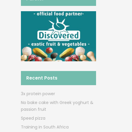
Recent Posts
3x protein power
No bake cake with Greek yoghurt &
passion fruit
Speed pizza
Training in South Africa