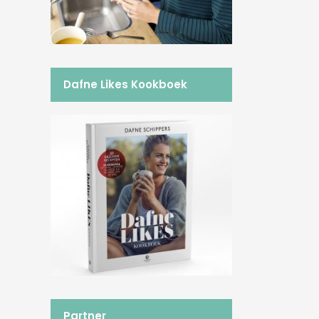
Dafne Likes Kookboek
Partner