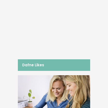
18/04/2017
3x Protein Power
Besides my sprint training sessions,
you can find me in the gym a couple
of times per week. To be able to cope
with these very intensive work-outs
and to...
BY
DAFNE SCHIPPERS
Dafne Likes