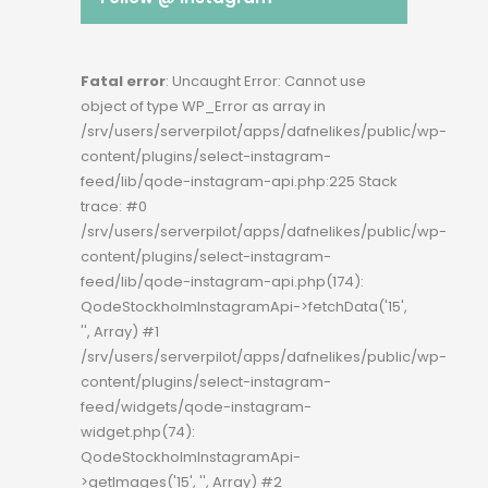
Fatal error
: Uncaught Error: Cannot use
object of type WP_Error as array in
/srv/users/serverpilot/apps/dafnelikes/public/wp-
content/plugins/select-instagram-
feed/lib/qode-instagram-api.php:225 Stack
trace: #0
/srv/users/serverpilot/apps/dafnelikes/public/wp-
content/plugins/select-instagram-
feed/lib/qode-instagram-api.php(174):
QodeStockholmInstagramApi->fetchData('15',
'', Array) #1
/srv/users/serverpilot/apps/dafnelikes/public/wp-
content/plugins/select-instagram-
feed/widgets/qode-instagram-
widget.php(74):
QodeStockholmInstagramApi-
>getImages('15', '', Array) #2