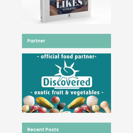
Partner
Recent Posts