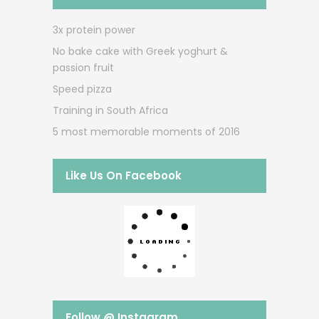
3x protein power
No bake cake with Greek yoghurt &
passion fruit
Speed pizza
Training in South Africa
5 most memorable moments of 2016
Like Us On Facebook
Follow @ Instagram