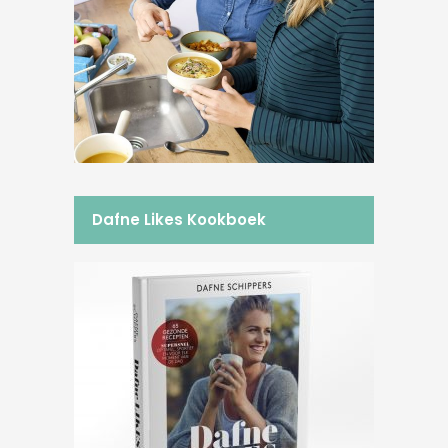
Dafne Likes Kookboek