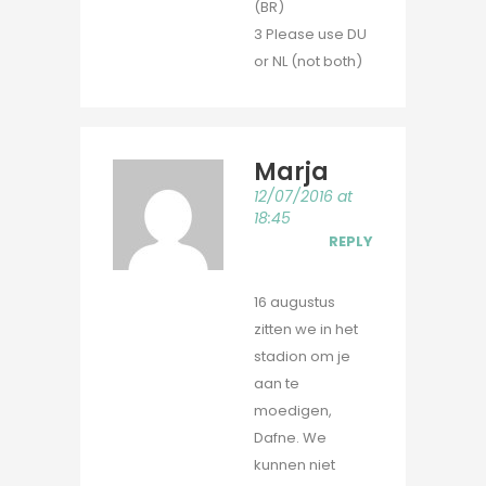
(BR)
3 Please use DU
or NL (not both)
Marja
12/07/2016 at
18:45
REPLY
16 augustus
zitten we in het
stadion om je
aan te
moedigen,
Dafne. We
kunnen niet