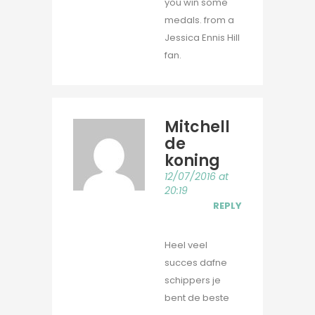
you win some
medals. from a
Jessica Ennis Hill
fan.
Mitchell
de
koning
12/07/2016 at
20:19
REPLY
Heel veel
succes dafne
schippers je
bent de beste