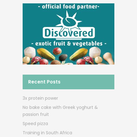
Recent Posts
3x protein power
No bake cake with Greek yoghurt &
passion fruit
Speed pizza
Training in South Africa