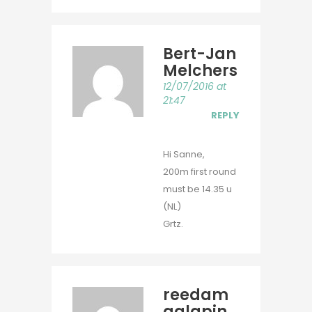
Bert-Jan
Melchers
12/07/2016 at
21:47
REPLY
Hi Sanne,
200m first round
must be 14.35 u
(NL)
Grtz.
reedam
galapin