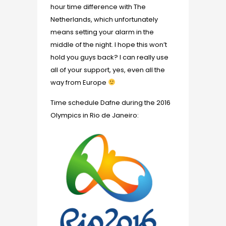
hour time difference with The
Netherlands, which unfortunately
means setting your alarm in the
middle of the night. I hope this won’t
hold you guys back? I can really use
all of your support, yes, even all the
way from Europe
Time schedule Dafne during the 2016
Olympics in Rio de Janeiro: