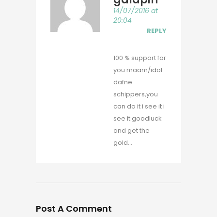
14/07/2016 at
20:04
REPLY
100 % support for
you maam/idol
dafne
schippers,you
can do it i see it i
see it.goodluck
and get the
gold…
Post A Comment