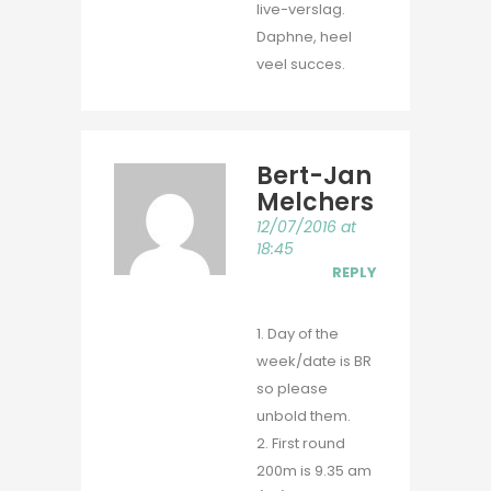
live-verslag.
Daphne, heel
veel succes.
Bert-Jan
Melchers
12/07/2016 at
18:45
REPLY
1. Day of the
week/date is BR
so please
unbold them.
2. First round
200m is 9.35 am