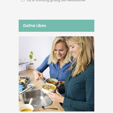
Ja, ik ontvang graag de nieuwsbrief.
Dafne Likes