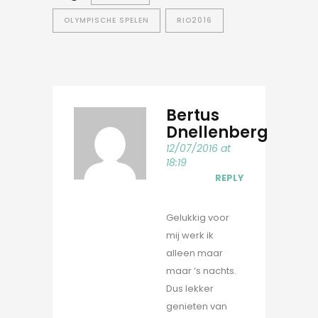
OLYMPISCHE SPELEN
RIO2016
Bertus
Dnellenberg
12/07/2016 at
18:19
REPLY
Gelukkig voor
mij werk ik
alleen maar
maar ‘s nachts.
Dus lekker
genieten van