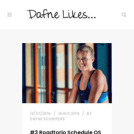
12/07/2016
IN
RIO 2016
BY
DAFNE SCHIPPERS
#3 Roadtorio Schedule OS