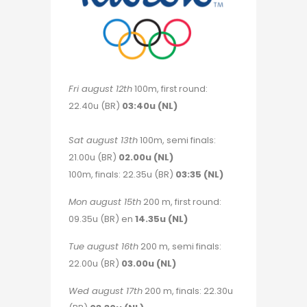
Fri august 12th
100m, first round:
22.40u (BR)
03:40u (NL)
Sat august 13th
100m, semi finals:
21.00u (BR)
02.00u (NL)
100m, finals: 22.35u (BR)
03:35 (NL)
Mon august 15th
200 m, first round:
09.35u (BR) en
14.35u (NL)
Tue august 16th
200 m, semi finals:
22.00u (BR)
03.00u (NL)
Wed august 17th
200 m, finals: 22.30u