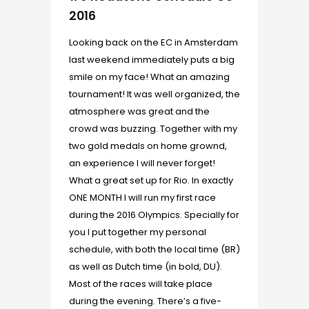
2016
Looking back on the EC in Amsterdam
last weekend immediately puts a big
smile on my face! What an amazing
tournament! It was well organized, the
atmosphere was great and the
crowd was buzzing. Together with my
two gold medals on home grownd,
an experience I will never forget!
What a great set up for Rio. In exactly
ONE MONTH I will run my first race
during the 2016 Olympics. Specially for
you I put together my personal
schedule, with both the local time (BR)
as well as Dutch time (in bold, DU).
Most of the races will take place
during the evening. There’s a five-