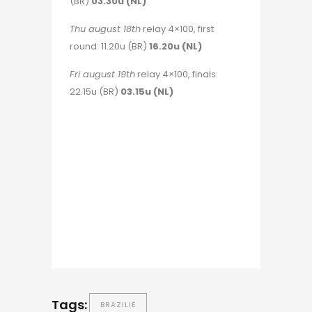
(BR)
03.30u (NL)
Thu august 18th
relay 4×100, first
round: 11.20u (BR)
16.20u (NL)
Fri august 19th
relay 4×100, finals:
22.15u (BR)
03.15u (NL)
Tags:
BRAZILIË