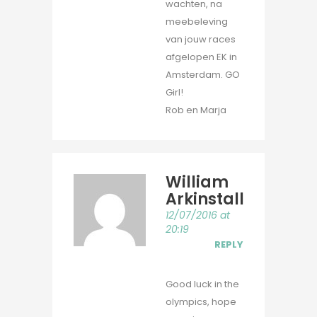
wachten, na
meebeleving
van jouw races
afgelopen EK in
Amsterdam. GO
Girl!
Rob en Marja
William
Arkinstall
12/07/2016 at
20:19
REPLY
Good luck in the
olympics, hope