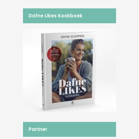
Dafne Likes Kookboek
Partner