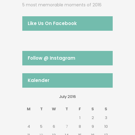
5 most memorable moments of 2016
Like Us On Facebook
Follow @ Instagram
Kalender
July 2016
M
T
W
T
F
S
S
1
2
3
4
5
6
7
8
9
10