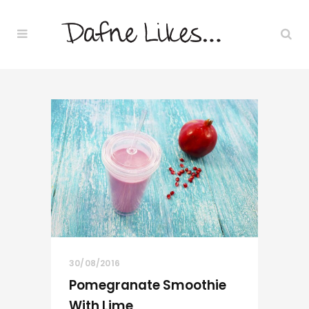
30/08/2016
Pomegranate Smoothie
With Lime