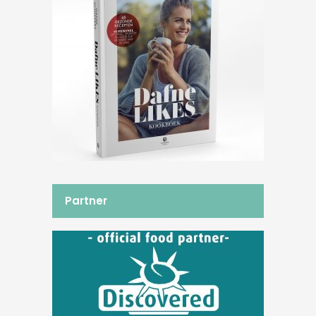
Partner