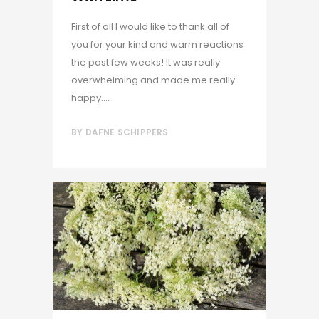
First of all I would like to thank all of
you for your kind and warm reactions
the past few weeks! It was really
overwhelming and made me really
happy....
BY
DAFNE SCHIPPERS