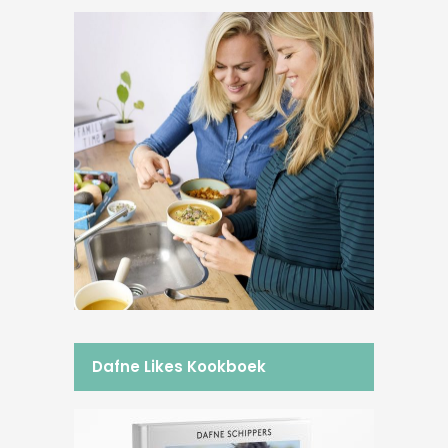
Dafne Likes Kookboek