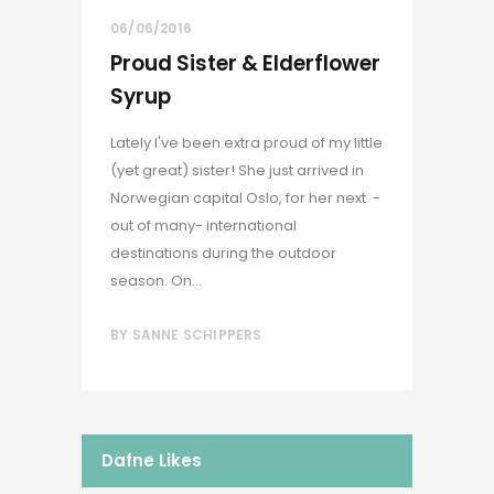
06/06/2016
Proud Sister & Elderflower
Syrup
Lately I've been extra proud of my little
(yet great) sister! She just arrived in
Norwegian capital Oslo, for her next -
out of many- international
destinations during the outdoor
season. On...
BY
SANNE SCHIPPERS
Dafne Likes