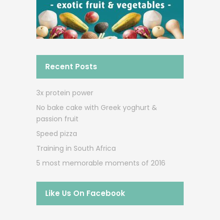
Recent Posts
3x protein power
No bake cake with Greek yoghurt &
passion fruit
Speed pizza
Training in South Africa
5 most memorable moments of 2016
Like Us On Facebook