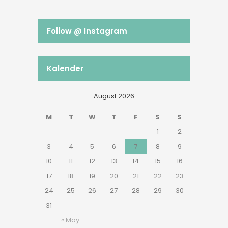
Follow @ Instagram
Kalender
August 2026
M
T
W
T
F
S
S
1
2
3
4
5
6
7
8
9
10
11
12
13
14
15
16
17
18
19
20
21
22
23
24
25
26
27
28
29
30
31
« May