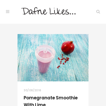
30/08/2016
Pomegranate Smoothie
With Lime