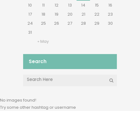
10
11
12
13
14
15
16
17
18
19
20
21
22
23
24
25
26
27
28
29
30
31
« May
Search
No images found!
Try some other hashtag or username