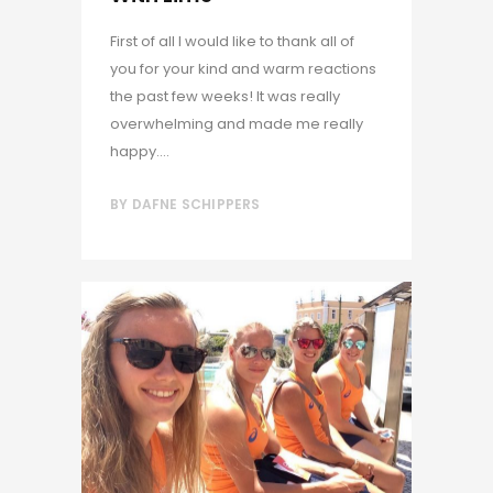
First of all I would like to thank all of
you for your kind and warm reactions
the past few weeks! It was really
overwhelming and made me really
happy....
BY
DAFNE SCHIPPERS