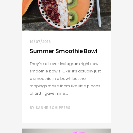
19/07/2016
Summer Smoothie Bowl
They’re all over Instagram right now:
smoothie bowls. Oke: it’s actually just
a smoothie in a bowl.. but the
toppings make them like little pieces
of art! I gave mine...
BY
SANNE SCHIPPERS