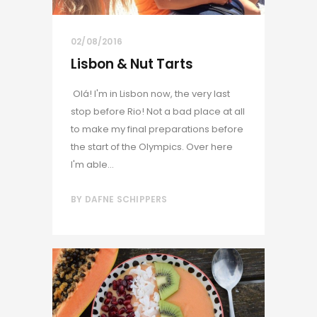
02/08/2016
Lisbon & Nut Tarts
Olá! I'm in Lisbon now, the very last
stop before Rio! Not a bad place at all
to make my final preparations before
the start of the Olympics. Over here
I'm able...
BY
DAFNE SCHIPPERS