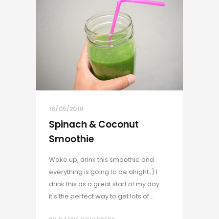
16/05/2016
Spinach & Coconut
Smoothie
Wake up, drink this smoothie and
everything is going to be alright ;) I
drink this as a great start of my day:
it's the perfect way to get lots of...