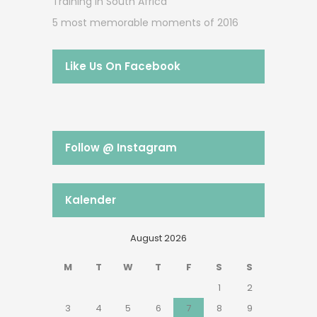
Training in South Africa
5 most memorable moments of 2016
Like Us On Facebook
Follow @ Instagram
Kalender
August 2026
M
T
W
T
F
S
S
1
2
3
4
5
6
7
8
9