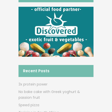
Recent Posts
3x protein power
No bake cake with Greek yoghurt &
passion fruit
Speed pizza