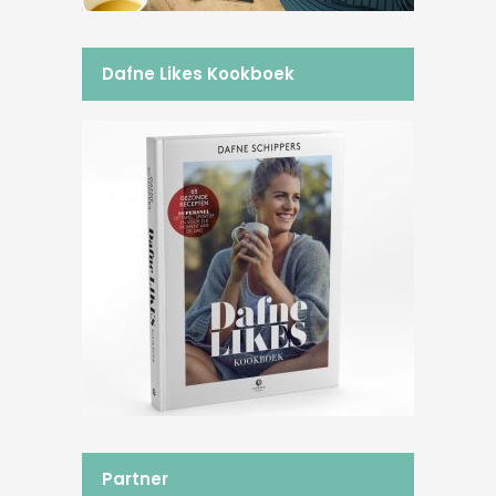
Dafne Likes Kookboek
Partner