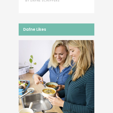
BY
DAFNE SCHIPPERS
Dafne Likes