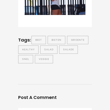
Tags:
BEET
BIETEN
GROENTE
HEALTHY
SALAD
SALADE
SNEL
VEGGIE
Post A Comment