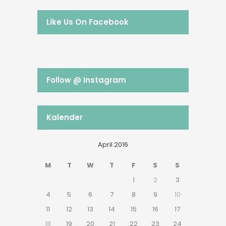
Like Us On Facebook
Follow @ Instagram
Kalender
April 2016
M
T
W
T
F
S
S
1
2
3
4
5
6
7
8
9
10
11
12
13
14
15
16
17
18
19
20
21
22
23
24