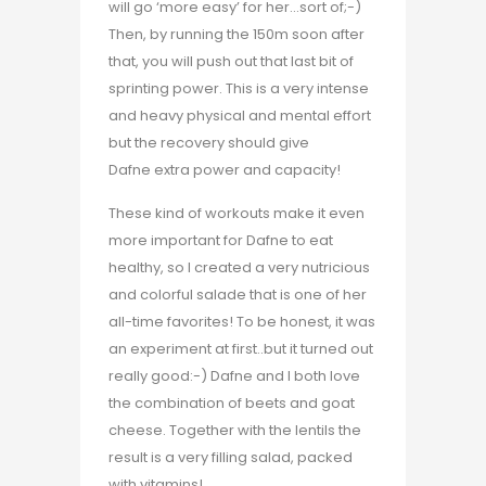
will go ‘more easy’ for her…sort of;-)
Then, by running the 150m soon after
that, you will push out that last bit of
sprinting power. This is a very intense
and heavy physical and mental effort
but the recovery should give
Dafne extra power and capacity!
These kind of workouts make it even
more important for Dafne to eat
healthy, so I created a very nutricious
and colorful salade that is one of her
all-time favorites! To be honest, it was
an experiment at first..but it turned out
really good:-) Dafne and I both love
the combination of beets and goat
cheese. Together with the lentils the
result is a very filling salad, packed
with vitamins!