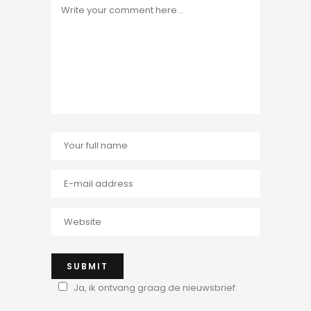
Ja, ik ontvang graag de nieuwsbrief.