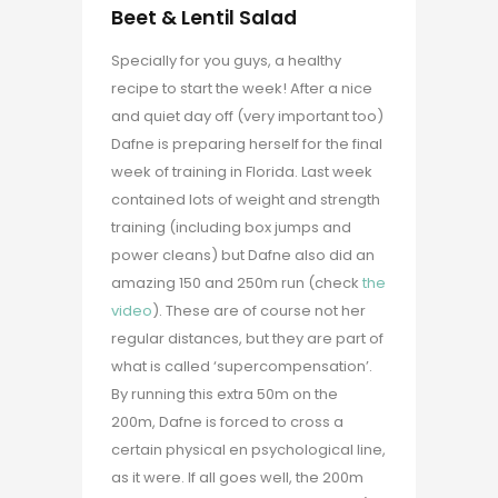
Beet & Lentil Salad
Specially for you guys, a healthy
recipe to start the week! After a nice
and quiet day off (very important too)
Dafne is preparing herself for the final
week of training in Florida. Last week
contained lots of weight and strength
training (including box jumps and
power cleans) but Dafne also did an
amazing 150 and 250m run (check
the
video
). These are of course not her
regular distances, but they are part of
what is called ‘supercompensation’.
By running this extra 50m on the
200m, Dafne is forced to cross a
certain physical en psychological line,
as it were. If all goes well, the 200m