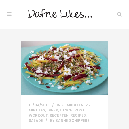
18/04/2016
IN
25 MINUTEN
,
25
MINUTES
,
DINER
,
LUNCH
,
POST-
WORKOUT
,
RECEPTEN
,
RECIPES
,
SALADE
BY
SANNE SCHIPPERS