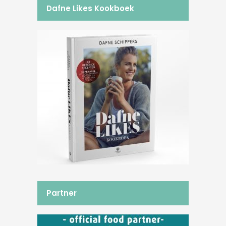
Dafne Likes Kookboek
Partner