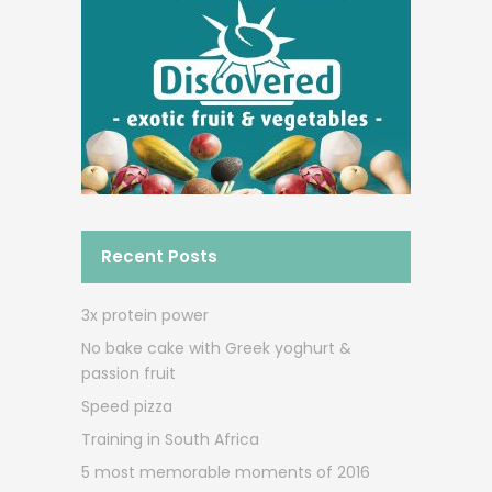
Recent Posts
3x protein power
No bake cake with Greek yoghurt &
passion fruit
Speed pizza
Training in South Africa
5 most memorable moments of 2016