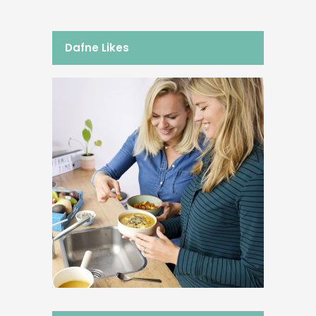
Dafne Likes