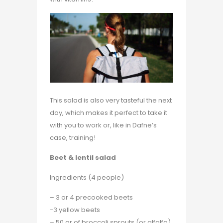
This salad is also very tasteful the next
day, which makes it perfect to take it
with you to work or, like in Dafne’s
case, training!
Beet & lentil salad
Ingredients (4 people)
– 3 or 4 precooked beets
-3 yellow beets
– 50 gr of broccoli sprouts (or alfalfa)