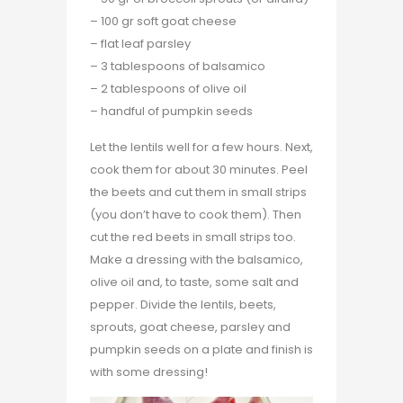
– 100 gr soft goat cheese
– flat leaf parsley
– 3 tablespoons of balsamico
– 2 tablespoons of olive oil
– handful of pumpkin seeds
Let the lentils well for a few hours. Next,
cook them for about 30 minutes. Peel
the beets and cut them in small strips
(you don’t have to cook them). Then
cut the red beets in small strips too.
Make a dressing with the balsamico,
olive oil and, to taste, some salt and
pepper. Divide the lentils, beets,
sprouts, goat cheese, parsley and
pumpkin seeds on a plate and finish is
with some dressing!