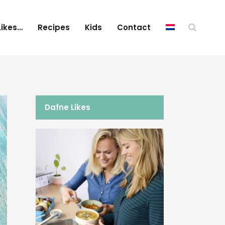
Likes…
Recipes
Kids
Contact
Dafne Likes