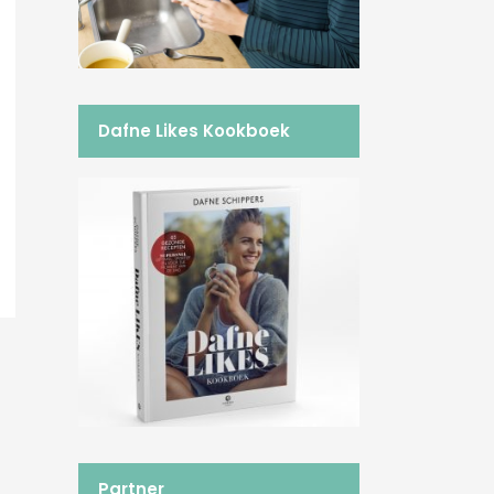
Dafne Likes Kookboek
Partner