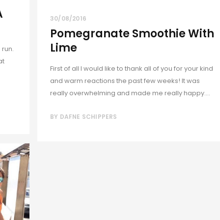
A
30/08/2016
Pomegranate Smoothie With
Lime
 run.
at
First of all I would like to thank all of you for your kind
and warm reactions the past few weeks! It was
really overwhelming and made me really happy....
BY
DAFNE SCHIPPERS