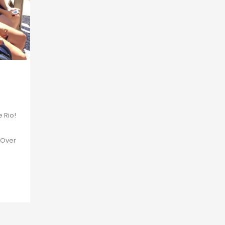
e Rio!
 Over