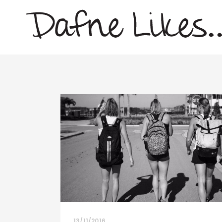
13/11/2016