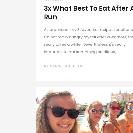
3x What Best To Eat After 
Run
As promised: my 3 favourite recipes for after a
I'm not really hungry myself after a workout, th
really takes a while. Nevertheless it's really
important to eat something nutritious,...
BY
SANNE SCHIPPERS