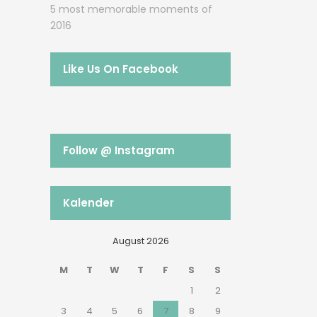
5 most memorable moments of
2016
Like Us On Facebook
Follow @ Instagram
Kalender
August 2026
M
T
W
T
F
S
S
1
2
3
4
5
6
7
8
9