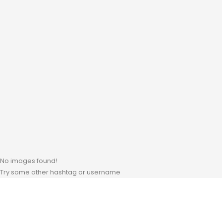
No images found!
Try some other hashtag or username