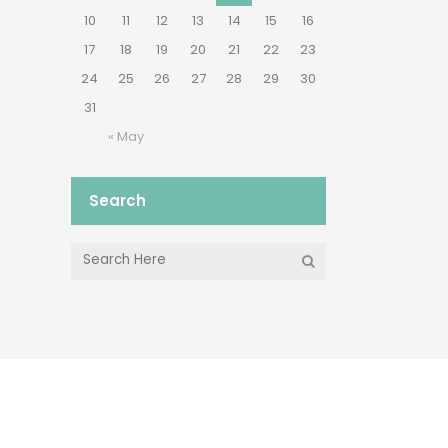
10
11
12
13
14
15
16
17
18
19
20
21
22
23
24
25
26
27
28
29
30
31
« May
Search