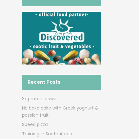
Recent Posts
3x protein power
No bake cake with Greek yoghurt &
passion fruit
Speed pizza
Training in South Africa