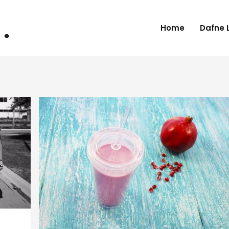
Home
Dafne 