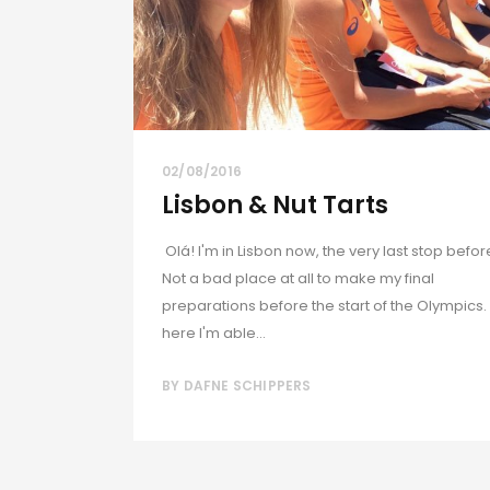
02/08/2016
Lisbon & Nut Tarts
Olá! I'm in Lisbon now, the very last stop befor
Not a bad place at all to make my final
preparations before the start of the Olympics.
here I'm able...
BY
DAFNE SCHIPPERS